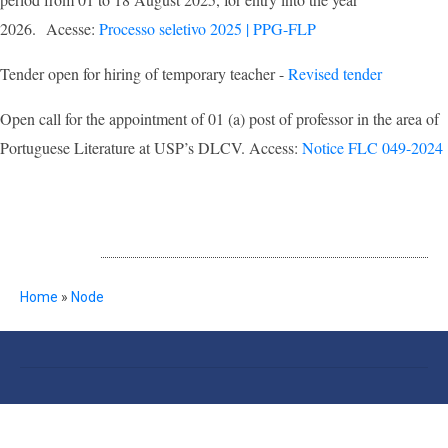
2026. Acesse:
Processo seletivo 2025 | PPG-FLP
Tender open for hiring of temporary teacher -
Revised tender
Open call for the appointment of 01 (a) post of professor in the area of
Portuguese Literature at USP’s DLCV. Access:
Notice FLC 049-2024
NOTÍCIAS
Breadcrumb
Home
Node