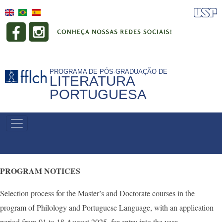
Skip
to
main
content
PROGRAMA DE PÓS-GRADUAÇÃO DE
LITERATURA
PORTUGUESA
NAVEGAÇÃO
PRINCIPAL
PROGRAM NOTICES
Selection process for the Master’s and Doctorate courses in the
program of Philology and Portuguese Language, with an application
period from 01 to 18 August 2025, for entry into the year